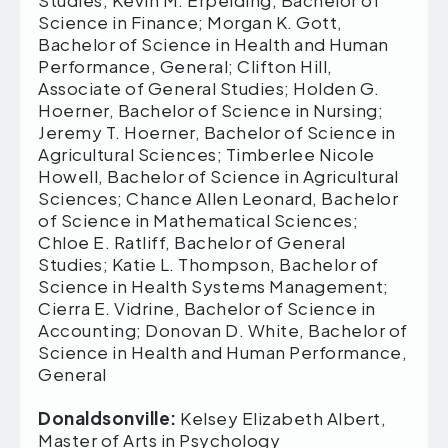
Studies; Kevin M. Erpelding, Bachelor of
Science in Finance; Morgan K. Gott,
Bachelor of Science in Health and Human
Performance, General; Clifton Hill,
Associate of General Studies; Holden G.
Hoerner, Bachelor of Science in Nursing;
Jeremy T. Hoerner, Bachelor of Science in
Agricultural Sciences; Timberlee Nicole
Howell, Bachelor of Science in Agricultural
Sciences; Chance Allen Leonard, Bachelor
of Science in Mathematical Sciences;
Chloe E. Ratliff, Bachelor of General
Studies; Katie L. Thompson, Bachelor of
Science in Health Systems Management;
Cierra E. Vidrine, Bachelor of Science in
Accounting; Donovan D. White, Bachelor of
Science in Health and Human Performance,
General
Donaldsonville:
Kelsey Elizabeth Albert,
Master of Arts in Psychology