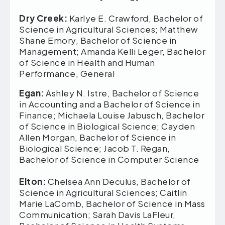
Dry Creek:
Karlye E. Crawford, Bachelor of
Science in Agricultural Sciences; Matthew
Shane Emory, Bachelor of Science in
Management; Amanda Kelli Leger, Bachelor
of Science in Health and Human
Performance, General
Egan:
Ashley N. Istre, Bachelor of Science
in Accounting and a Bachelor of Science in
Finance; Michaela Louise Jabusch, Bachelor
of Science in Biological Science; Cayden
Allen Morgan, Bachelor of Science in
Biological Science; Jacob T. Regan,
Bachelor of Science in Computer Science
Elton:
Chelsea Ann Deculus, Bachelor of
Science in Agricultural Sciences; Caitlin
Marie LaComb, Bachelor of Science in Mass
Communication; Sarah Davis LaFleur,