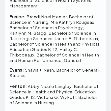
Bachelor of Science in Health Systems
Management
Eunice:
Brandi Noel Menier, Bachelor of
Science in Nursing; Mia Kathryn Rougeau,
Bachelor of Science in Psychology;
Kaitlynn M. Stagg, Bachelor of Science in
Radiologic Sciences; Jacob E. Thibodeaux,
Bachelor of Science in Health and Physical
Education Grades K-12; Hailey C.
Thibodeaux, Bachelor of Science in Health
and Human Performance, General
Evans:
Shayla J. Nash, Bachelor of General
Studies
Fenton:
Abby Nicole Langley, Bachelor of
Science in Health and Physical Education
Grades K-12; Victoria G. Wykoff, Bachelor
of Science in Nursing