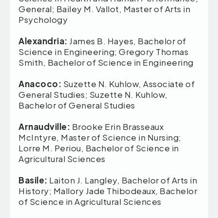
General; Bailey M. Vallot, Master of Arts in
Psychology
Alexandria:
James B. Hayes, Bachelor of
Science in Engineering; Gregory Thomas
Smith, Bachelor of Science in Engineering
Anacoco:
Suzette N. Kuhlow, Associate of
General Studies; Suzette N. Kuhlow,
Bachelor of General Studies
Arnaudville:
Brooke Erin Brasseaux
McIntyre, Master of Science in Nursing;
Lorre M. Periou, Bachelor of Science in
Agricultural Sciences
Basile:
Laiton J. Langley, Bachelor of Arts in
History; Mallory Jade Thibodeaux, Bachelor
of Science in Agricultural Sciences