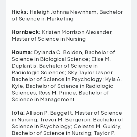
Hicks:
Haleigh Johnna Newnham, Bachelor
of Science in Marketing
Hornbeck:
Kristen Morrison Alexander,
Master of Science in Nursing
Houma:
Dylanda C. Bolden, Bachelor of
Science in Biological Science; Elise M.
Duplantis, Bachelor of Science in
Radiologic Sciences; Sky Taylor Jasper,
Bachelor of Science in Psychology; Kyla A.
Kyle, Bachelor of Science in Radiologic
Sciences; Ross M. Prince, Bachelor of
Science in Management
Iota:
Allison P. Baggett, Master of Science
in Nursing; Trevor M. Bergeron, Bachelor of
Science in Psychology; Celeste M. Guidry,
Bachelor of Science in Nursing; Taylor P.