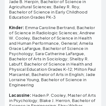
Jade B. Herpin, Bachelor of Science in
Agricultural Sciences; Bailey R. Roy,
Bachelor of Science in Early Childhood
Education Grades PK-3
Kinder:
Emma Caroline Bertrand, Bachelor
of Science in Radiologic Sciences; Andrew
W. Cooley, Bachelor of Science in Health
and Human Performance, General; Amelia
Grace LaFargue, Bachelor of Science in
Psychology; Sara Catherine LaFargue,
Bachelor of Arts in Sociology; Shelby R.
Labuff, Bachelor of Science in Health and
Physical Education Grades K-12; Milton Paul
Marcantel, Bachelor of Arts in English; Jade
Lorraine Young, Bachelor of Science in
Engineering
Lacassine:
Haden P. Cooley, Master of Arts
in Psychology; Blake J. Herron, Bachelor of
Science in Engineering; Shay Walker