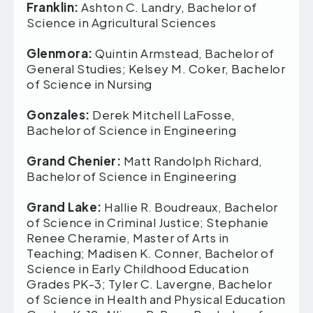
Franklin:
Ashton C. Landry, Bachelor of
Science in Agricultural Sciences
Glenmora:
Quintin Armstead, Bachelor of
General Studies; Kelsey M. Coker, Bachelor
of Science in Nursing
Gonzales:
Derek Mitchell LaFosse,
Bachelor of Science in Engineering
Grand Chenier:
Matt Randolph Richard,
Bachelor of Science in Engineering
Grand Lake:
Hallie R. Boudreaux, Bachelor
of Science in Criminal Justice; Stephanie
Renee Cheramie, Master of Arts in
Teaching; Madisen K. Conner, Bachelor of
Science in Early Childhood Education
Grades PK-3; Tyler C. Lavergne, Bachelor
of Science in Health and Physical Education