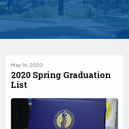
May 16, 2020
2020 Spring Graduation
List