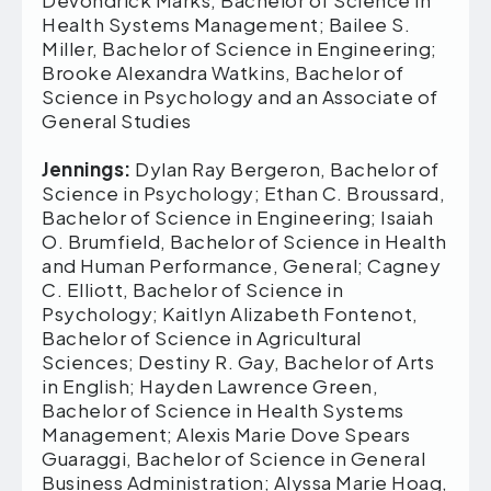
Devondrick Marks, Bachelor of Science in
Health Systems Management; Bailee S.
Miller, Bachelor of Science in Engineering;
Brooke Alexandra Watkins, Bachelor of
Science in Psychology and an Associate of
General Studies
Jennings:
Dylan Ray Bergeron, Bachelor of
Science in Psychology; Ethan C. Broussard,
Bachelor of Science in Engineering; Isaiah
O. Brumfield, Bachelor of Science in Health
and Human Performance, General; Cagney
C. Elliott, Bachelor of Science in
Psychology; Kaitlyn Alizabeth Fontenot,
Bachelor of Science in Agricultural
Sciences; Destiny R. Gay, Bachelor of Arts
in English; Hayden Lawrence Green,
Bachelor of Science in Health Systems
Management; Alexis Marie Dove Spears
Guaraggi, Bachelor of Science in General
Business Administration; Alyssa Marie Hoag,