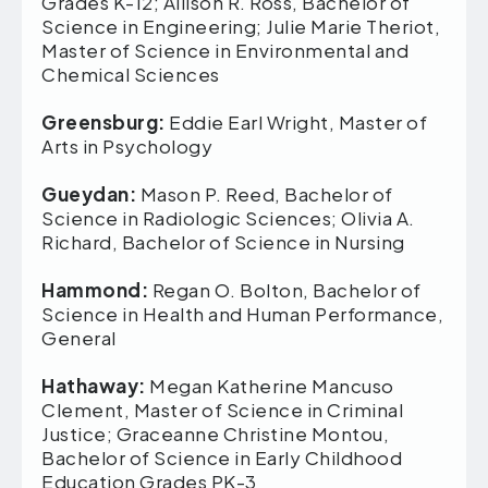
Grades K-12; Allison R. Ross, Bachelor of
Science in Engineering; Julie Marie Theriot,
Master of Science in Environmental and
Chemical Sciences
Greensburg:
Eddie Earl Wright, Master of
Arts in Psychology
Gueydan:
Mason P. Reed, Bachelor of
Science in Radiologic Sciences; Olivia A.
Richard, Bachelor of Science in Nursing
Hammond:
Regan O. Bolton, Bachelor of
Science in Health and Human Performance,
General
Hathaway:
Megan Katherine Mancuso
Clement, Master of Science in Criminal
Justice; Graceanne Christine Montou,
Bachelor of Science in Early Childhood
Education Grades PK-3