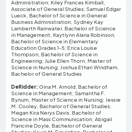
Administration; Kiley Frances Kimball,
Associate of General Studies; Samuel Edgar
Lueck, Bachelor of Science in General
Business Administration; Sydney Kay
Lamberth Rainwater, Bachelor of Science
in Management; Kaytlynn Alana Robinson,
Bachelor of Science in Elementary
Education Grades 1-5; Erica Louise
Thompson, Bachelor of Science in
Engineering; Julie Ellen Thorn, Master of
Science in Nursing; Joshua Ethan Windham,
Bachelor of General Studies
DeRidder:
Gina M. Arnold, Bachelor of
Science in Management; Samantha F.
Bynum, Master of Science in Nursing; Jessie
M. Cooley, Bachelor of General Studies;
Megan Kira Nerys Davis, Bachelor of
Science in Mass Communication; Abigail
Francine Doyle, Bachelor of General