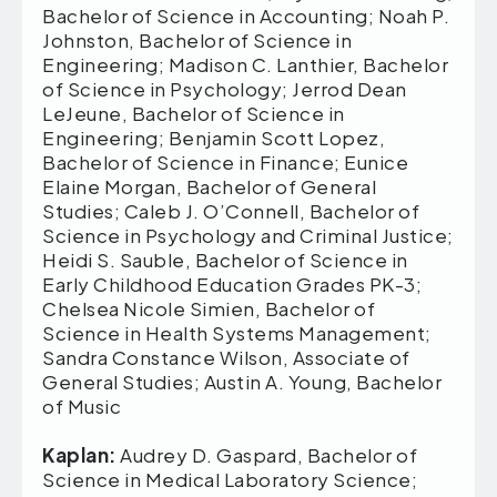
Bachelor of Science in Accounting; Noah P.
Johnston, Bachelor of Science in
Engineering; Madison C. Lanthier, Bachelor
of Science in Psychology; Jerrod Dean
LeJeune, Bachelor of Science in
Engineering; Benjamin Scott Lopez,
Bachelor of Science in Finance; Eunice
Elaine Morgan, Bachelor of General
Studies; Caleb J. O’Connell, Bachelor of
Science in Psychology and Criminal Justice;
Heidi S. Sauble, Bachelor of Science in
Early Childhood Education Grades PK-3;
Chelsea Nicole Simien, Bachelor of
Science in Health Systems Management;
Sandra Constance Wilson, Associate of
General Studies; Austin A. Young, Bachelor
of Music
Kaplan:
Audrey D. Gaspard, Bachelor of
Science in Medical Laboratory Science;