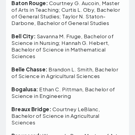
Baton Rouge:
Courtney G. Aucoin, Master
of Arts in Teaching; Curtis L. Oby, Bachelor
of General Studies; Taylor N. Staton-
Darbone, Bachelor of General Studies
Bell City:
Savanna M. Fruge, Bachelor of
Science in Nursing; Hannah G. Hebert,
Bachelor of Science in Mathematical
Sciences
Belle Chasse:
Brandon L. Smith, Bachelor
of Science in Agricultural Sciences
Bogalusa:
Ethan C. Pittman, Bachelor of
Science in Engineering
Breaux Bridge:
Courtney LeBlanc,
Bachelor of Science in Agricultural
Sciences