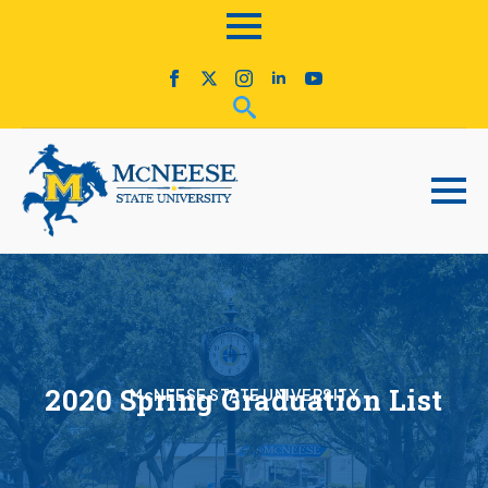
2020 Spring Graduation List
McNEESE STATE UNIVERSITY