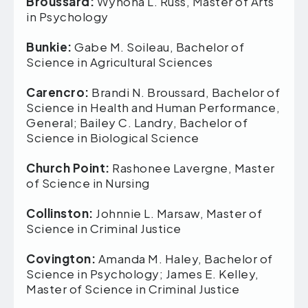
Broussard:
Wynona L. Russ, Master of Arts
in Psychology
Bunkie:
Gabe M. Soileau, Bachelor of
Science in Agricultural Sciences
Carencro:
Brandi N. Broussard, Bachelor of
Science in Health and Human Performance,
General; Bailey C. Landry, Bachelor of
Science in Biological Science
Church Point:
Rashonee Lavergne, Master
of Science in Nursing
Collinston:
Johnnie L. Marsaw, Master of
Science in Criminal Justice
Covington:
Amanda M. Haley, Bachelor of
Science in Psychology; James E. Kelley,
Master of Science in Criminal Justice