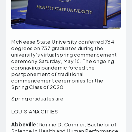
McNeese State University conferred 764
degrees on 737 graduates during the
university’s virtual spring commencement
ceremony Saturday, May 16. The ongoing
coronavirus pandemic forced the
postponement of traditional
commencement ceremonies for the
Spring Class of 2020.
Spring graduates are:
LOUISIANA CITIES
Abbeville:
Ronnie D. Cormier, Bachelor of
Science in Health and Human Performance,