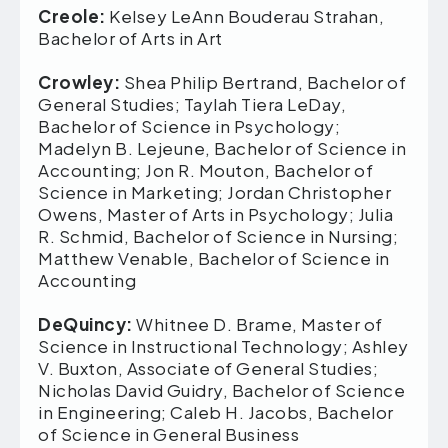
Creole:
Kelsey LeAnn Bouderau Strahan,
Bachelor of Arts in Art
Crowley:
Shea Philip Bertrand, Bachelor of
General Studies; Taylah Tiera LeDay,
Bachelor of Science in Psychology;
Madelyn B. Lejeune, Bachelor of Science in
Accounting; Jon R. Mouton, Bachelor of
Science in Marketing; Jordan Christopher
Owens, Master of Arts in Psychology; Julia
R. Schmid, Bachelor of Science in Nursing;
Matthew Venable, Bachelor of Science in
Accounting
DeQuincy:
Whitnee D. Brame, Master of
Science in Instructional Technology; Ashley
V. Buxton, Associate of General Studies;
Nicholas David Guidry, Bachelor of Science
in Engineering; Caleb H. Jacobs, Bachelor
of Science in General Business