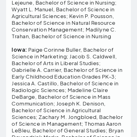
Lejeune, Bachelor of Science in Nursing;
Wyatt L. Manuel, Bachelor of Science in
Agricultural Sciences; Kevin P. Pousson,
Bachelor of Science in Natural Resource
Conservation Management; Madilyne C.
Trahan, Bachelor of Science in Nursing
Iowa:
Paige Corinne Buller, Bachelor of
Science in Marketing; Jacob S. Caldwell,
Bachelor of Arts in Liberal Studies;
Gabrielle A. Carrier, Bachelor of Science in
Early Childhood Education Grades PK-3;
Jessica A. Castillo, Bachelor of Science in
Radiologic Sciences; Madeline Claire
DeBarge, Bachelor of Science in Mass
Communication; Joseph K. Denison,
Bachelor of Science in Agricultural
Sciences; Zachary M. Jongbloed, Bachelor
of Science in Management; Thomas Aaron
LeBleu, Bachelor of General Studies; Bryan