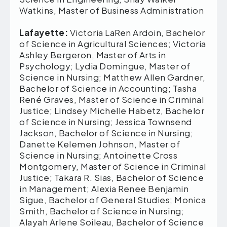
Watkins, Master of Business Administration
Lafayette:
Victoria LaRen Ardoin, Bachelor
of Science in Agricultural Sciences; Victoria
Ashley Bergeron, Master of Arts in
Psychology; Lydia Domingue, Master of
Science in Nursing; Matthew Allen Gardner,
Bachelor of Science in Accounting; Tasha
René Graves, Master of Science in Criminal
Justice; Lindsey Michelle Habetz, Bachelor
of Science in Nursing; Jessica Townsend
Jackson, Bachelor of Science in Nursing;
Danette Kelemen Johnson, Master of
Science in Nursing; Antoinette Cross
Montgomery, Master of Science in Criminal
Justice; Takara R. Sias, Bachelor of Science
in Management; Alexia Renee Benjamin
Sigue, Bachelor of General Studies; Monica
Smith, Bachelor of Science in Nursing;
Alayah Arlene Soileau, Bachelor of Science